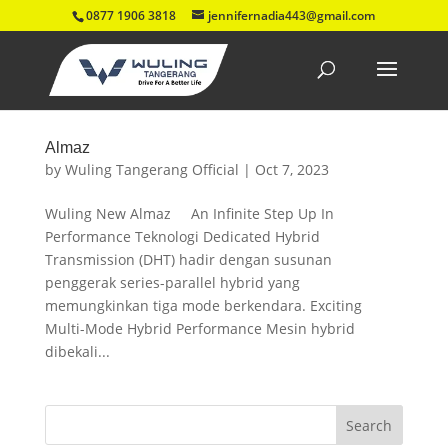
0877 1906 3818
jennifernadia443@gmail.com
Almaz
by
Wuling Tangerang Official
|
Oct 7, 2023
Wuling New Almaz An Infinite Step Up In
Performance Teknologi Dedicated Hybrid
Transmission (DHT) hadir dengan susunan
penggerak series-parallel hybrid yang
memungkinkan tiga mode berkendara. Exciting
Multi-Mode Hybrid Performance Mesin hybrid
dibekali...
Search