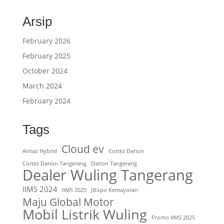
Arsip
February 2026
February 2025
October 2024
March 2024
February 2024
Tags
Cloud ev
Almaz Hybrid
Cortez Darion
Cortez Darion Tangerang
Darion Tangerang
Dealer Wuling Tangerang
IIMS 2024
IIMS 2025
JIExpo Kemayoran
Maju Global Motor
Mobil Listrik Wuling
Promo IIMS 2025