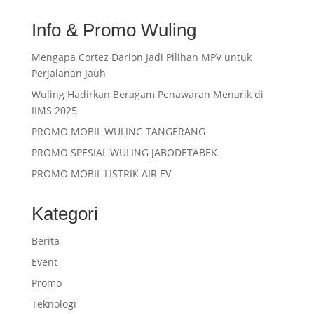
Info & Promo Wuling
Mengapa Cortez Darion Jadi Pilihan MPV untuk
Perjalanan Jauh
Wuling Hadirkan Beragam Penawaran Menarik di
IIMS 2025
PROMO MOBIL WULING TANGERANG
PROMO SPESIAL WULING JABODETABEK
PROMO MOBIL LISTRIK AIR EV
Kategori
Berita
Event
Promo
Teknologi