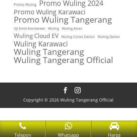
Promo Wuling 2024
Promo Wuling
Promo Wuling Karawaci
Promo Wuling Tangerang
Uji Emisi Kendaraan
Wuling
Wuling Alvez
Wuling Cloud EV
Wuling Cortez Darion
Wuling Darion
Wuling Karawaci
Wuling Tangerang
Wuling Tangerang Official
Copyright © 2026 Wuling Tangerang Official
Telepon
Whatsapp
Harga