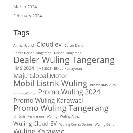
March 2024
February 2024
Tags
Cloud ev
Almaz Hybrid
Cortez Darion
Cortez Darion Tangerang
Darion Tangerang
Dealer Wuling Tangerang
IIMS 2024
IIMS 2025
JIExpo Kemayoran
Maju Global Motor
Mobil Listrik Wuling
Promo IIMS 2025
Promo Wuling 2024
Promo Wuling
Promo Wuling Karawaci
Promo Wuling Tangerang
Uji Emisi Kendaraan
Wuling
Wuling Alvez
Wuling Cloud EV
Wuling Cortez Darion
Wuling Darion
Wuling Karawaci