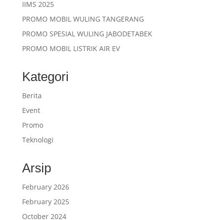
IIMS 2025
PROMO MOBIL WULING TANGERANG
PROMO SPESIAL WULING JABODETABEK
PROMO MOBIL LISTRIK AIR EV
Kategori
Berita
Event
Promo
Teknologi
Arsip
February 2026
February 2025
October 2024